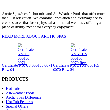
Arctic Spas® crafts hot tubs and All-Weather Pools that offer more
than just relaxation. We combine innovation and extravagance to
create spaces that foster physical and mental wellness, offering a
piece of luxury meant for everyday enjoyment.
READ MORE ABOUT ARCTIC SPAS
Certificate No. U8 056165 0071
Certificate No. Z1US 056165
Rev. 04
0070 Rev. 04
PRODUCTS
Hot Tubs
All-Weather Pools
Arctic Spas Difference
Hot Tub Features
Special Offers