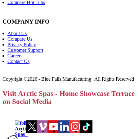
Compare Hot Tubs
COMPANY INFO
About Us
Compare Us
Privacy Policy
Customer Support
Careers
Contact Us
Copyright ©2026 - Blue Falls Manufacturing | All Rights Reserved
Visit Arctic Spas - Home Showcase Terrace
on Social Media