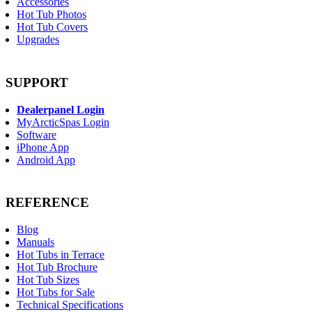
Accessories
Hot Tub Photos
Hot Tub Covers
Upgrades
SUPPORT
Dealerpanel Login
MyArcticSpas Login
Software
iPhone App
Android App
REFERENCE
Blog
Manuals
Hot Tubs in Terrace
Hot Tub Brochure
Hot Tub Sizes
Hot Tubs for Sale
Technical Specifications