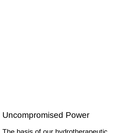
Uncompromised Power
The basis of our hydrotherapeutic