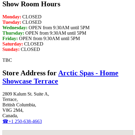
Show Room Hours
Monday:
CLOSED
Tuesday:
CLOSED
Wednesday:
OPEN from 9:30AM until 5PM
Thursday:
OPEN from 9:30AM until 5PM
Friday:
OPEN from 9:30AM until 5PM
Saturday:
CLOSED
Sunday:
CLOSED
TBC
Store Address for
Arctic Spas - Home
Showcase Terrace
2809 Kalum St. Suite A,
Terrace,
British Columbia,
V8G 2M4,
Canada,
☎+1 250-638-4663