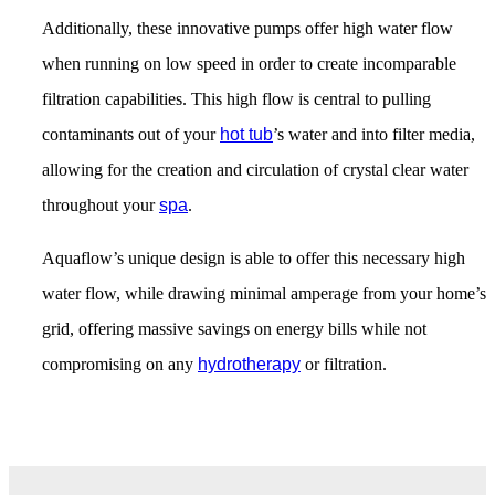
Additionally, these innovative pumps offer high water flow
when running on low speed in order to create incomparable
filtration capabilities. This high flow is central to pulling
contaminants out of your
hot tub
’s water and into filter media,
allowing for the creation and circulation of crystal clear water
throughout your
spa
.
Aquaflow’s unique design is able to offer this necessary high
water flow, while drawing minimal amperage from your home’s
grid, offering massive savings on energy bills while not
compromising on any
hydrotherapy
or filtration.