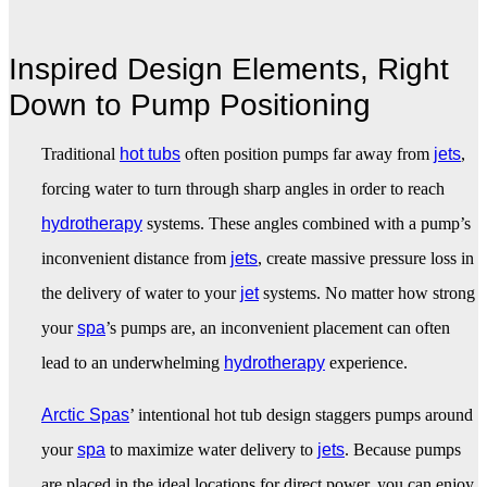
Inspired Design Elements, Right
Down to Pump Positioning
Traditional
hot tubs
often position pumps far away from
jets
,
forcing water to turn through sharp angles in order to reach
hydrotherapy
systems. These angles combined with a pump’s
inconvenient distance from
jets
, create massive pressure loss in
the delivery of water to your
jet
systems. No matter how strong
your
spa
’s pumps are, an inconvenient placement can often
lead to an underwhelming
hydrotherapy
experience.
Arctic Spas
’ intentional hot tub design staggers pumps around
your
spa
to maximize water delivery to
jets
. Because pumps
are placed in the ideal locations for direct power, you can enjoy