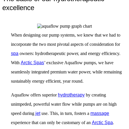
excellence
When designing our pump systems, we knew that we had to
incorporate the two most pivotal aspects of consideration for
spa
owners: hydrotherapeutic power, and energy efficiency.
With
Arctic Spas
’ exclusive Aquaflow pumps, we have
seamlessly integrated premium water power, while remaining
sustainably energy efficient, year round.
Aquaflow offers superior
hydrotherapy
by creating
unimpeded, powerful water flow while pumps are on high
speed during
jet
use. This, in turn, fosters a
massage
experience that can only be customary of an
Arctic Spa
.