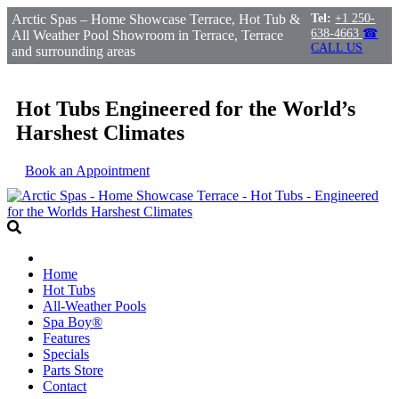
Arctic Spas – Home Showcase Terrace, Hot Tub &
Tel:
+1 250-
638-4663
☎
All Weather Pool Showroom in Terrace, Terrace
CALL US
and surrounding areas
Hot Tubs Engineered for the World’s
Harshest Climates
Book an Appointment
Home
Hot Tubs
All-Weather Pools
Spa Boy®
Features
Specials
Parts Store
Contact