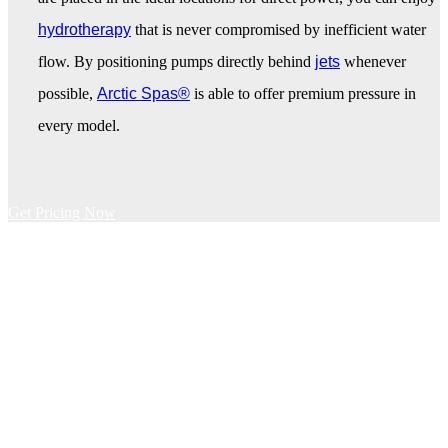
hydrotherapy
that is never compromised by inefficient water
flow. By positioning pumps directly behind
jets
whenever
possible,
Arctic Spas®
is able to offer premium pressure in
every model.
Get Pricing Now