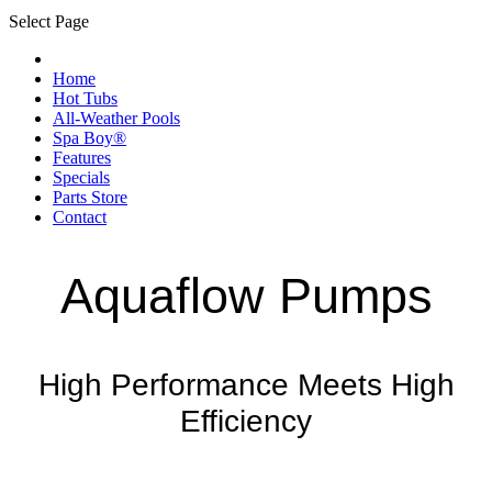
Select Page
Home
Hot Tubs
All-Weather Pools
Spa Boy®
Features
Specials
Parts Store
Contact
Aquaflow Pumps
High Performance Meets High
Efficiency