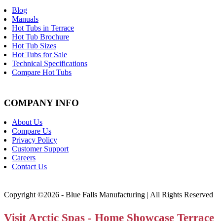
Blog
Manuals
Hot Tubs in Terrace
Hot Tub Brochure
Hot Tub Sizes
Hot Tubs for Sale
Technical Specifications
Compare Hot Tubs
COMPANY INFO
About Us
Compare Us
Privacy Policy
Customer Support
Careers
Contact Us
Copyright ©2026 - Blue Falls Manufacturing | All Rights Reserved
Visit Arctic Spas - Home Showcase Terrace