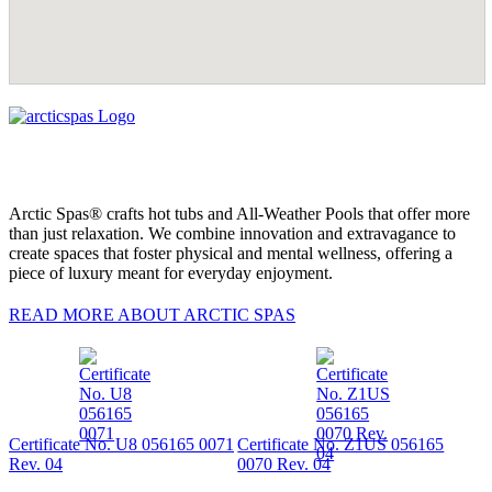
Arctic Spas® crafts hot tubs and All-Weather Pools that offer more
than just relaxation. We combine innovation and extravagance to
create spaces that foster physical and mental wellness, offering a
piece of luxury meant for everyday enjoyment.
READ MORE ABOUT ARCTIC SPAS
Certificate No. U8 056165 0071
Certificate No. Z1US 056165
Rev. 04
0070 Rev. 04