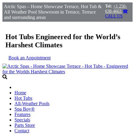
Arctic Spas – Home Showcase Terrace, Hot Tub &
Tel:
+1 250-
638-4663
☎
All Weather Pool Showroom in Terrace, Terrace
CALL US
and surrounding areas
Hot Tubs Engineered for the World’s
Harshest Climates
Book an Appointment
Home
Hot Tubs
All-Weather Pools
Spa Boy®
Features
Specials
Parts Store
Contact