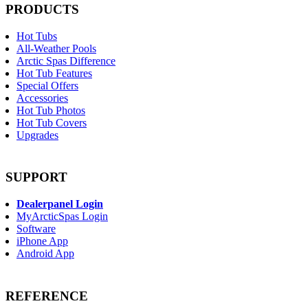
PRODUCTS
Hot Tubs
All-Weather Pools
Arctic Spas Difference
Hot Tub Features
Special Offers
Accessories
Hot Tub Photos
Hot Tub Covers
Upgrades
SUPPORT
Dealerpanel Login
MyArcticSpas Login
Software
iPhone App
Android App
REFERENCE