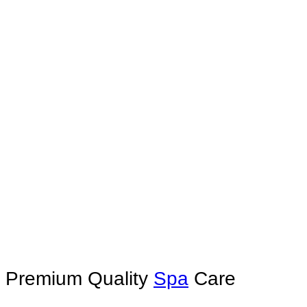
Premium Quality
Spa
Care