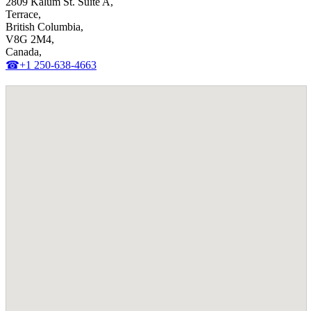
2809 Kalum St. Suite A,
Terrace,
British Columbia,
V8G 2M4,
Canada,
☎+1 250-638-4663