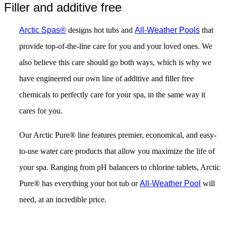
Filler and additive free
Arctic Spas®
designs hot tubs and
All-Weather Pools
that
provide top-of-the-line care for you and your loved ones. We
also believe this care should go both ways, which is why we
have engineered our own line of additive and filler free
chemicals to perfectly care for your spa, in the same way it
cares for you.
Our Arctic Pure® line features premier, economical, and easy-
to-use water care products that allow you maximize the life of
your spa. Ranging from pH balancers to chlorine tablets, Arctic
Pure® has everything your hot tub or
All-Weather Pool
will
need, at an incredible price.