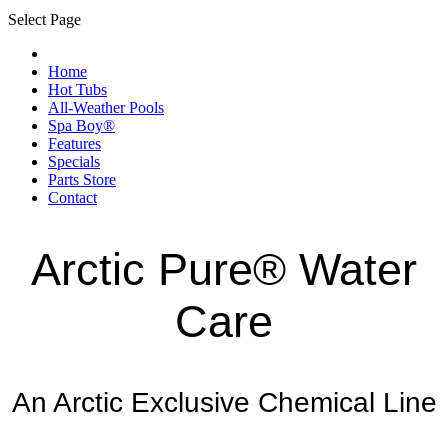
Select Page
Home
Hot Tubs
All-Weather Pools
Spa Boy®
Features
Specials
Parts Store
Contact
Arctic Pure® Water
Care
An Arctic Exclusive Chemical Line