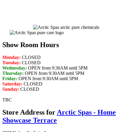
Get Pricing Now
Show Room Hours
Monday:
CLOSED
Tuesday:
CLOSED
Wednesday:
OPEN from 9:30AM until 5PM
Thursday:
OPEN from 9:30AM until 5PM
Friday:
OPEN from 9:30AM until 5PM
Saturday:
CLOSED
Sunday:
CLOSED
TBC
Store Address for
Arctic Spas - Home
Showcase Terrace