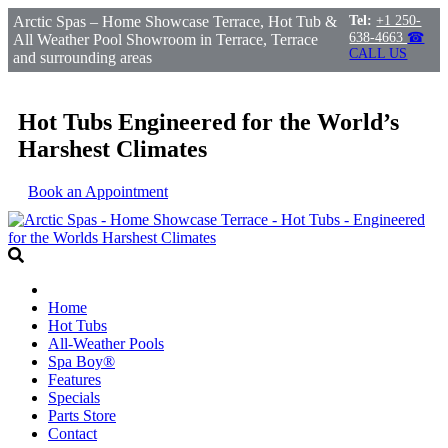
Arctic Spas – Home Showcase Terrace, Hot Tub &
Tel:
+1 250-
638-4663
☎
All Weather Pool Showroom in Terrace, Terrace
CALL US
and surrounding areas
Hot Tubs Engineered for the World’s
Harshest Climates
Book an Appointment
Home
Hot Tubs
All-Weather Pools
Spa Boy®
Features
Specials
Parts Store
Contact