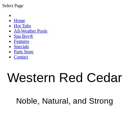
Select Page
Home
Hot Tubs
All-Weather Pools
Spa Boy®
Features
Specials
Parts Store
Contact
Western Red Cedar
Noble, Natural, and Strong