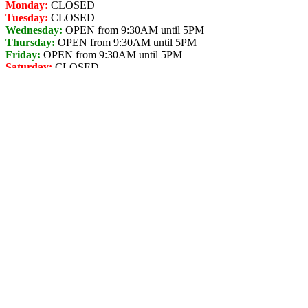
Monday:
CLOSED
Tuesday:
CLOSED
Wednesday:
OPEN from 9:30AM until 5PM
Thursday:
OPEN from 9:30AM until 5PM
Friday:
OPEN from 9:30AM until 5PM
Saturday:
CLOSED
Sunday:
CLOSED
TBC
Store Address for
Arctic Spas - Home
Showcase Terrace
2809 Kalum St. Suite A,
Terrace,
British Columbia,
V8G 2M4,
Canada,
☎+1 250-638-4663