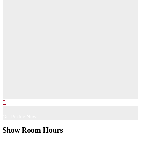
Get Pricing Now
Show Room Hours