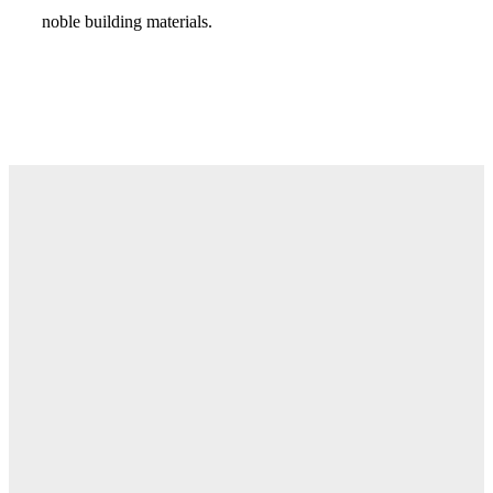
noble building materials.
Visit Us in Store