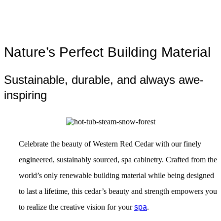
Nature’s Perfect Building Material
Sustainable, durable, and always awe-
inspiring
Celebrate the beauty of Western Red Cedar with our finely
engineered, sustainably sourced, spa cabinetry. Crafted from the
world’s only renewable building material while being designed
to last a lifetime, this cedar’s beauty and strength empowers you
to realize the creative vision for your
spa
.