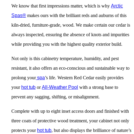
We know that first impressions matter, which is why
Arctic
Spas
®
makes ours with the brilliant reds and auburns of this
kiln-dried, furniture-grade, wood. We make certain our cedar is
always inspected, ensuring the absence of knots and impurities
while providing you with the highest quality exterior build.
Not only is this cabinetry temperature, humidity, and pest
resistant, it also offers an eco-conscious and sustainable way to
prolong your
spa
’s life. Western Red Cedar easily provides
your
hot tub
or
All-Weather Pool
with a strong base to
prevent any sagging, shifting, or misalignment.
Complete with up to eight inset access doors and finished with
three coats of protective wood treatment
, your cabinet not only
protects your
hot tub
, but also displays the brilliance of nature’s