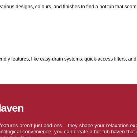
ious designs, colours, and finishes to find a hot tub that seam
dly features, like easy-drain systems, quick-access filters, and 
Haven
eatures aren’t just add-ons – they shape your relaxation exp
hnological convenience, you can create a hot tub haven that 