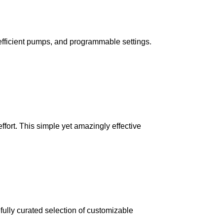
, efficient pumps, and programmable settings.
fort. This simple yet amazingly effective
fully curated selection of customizable