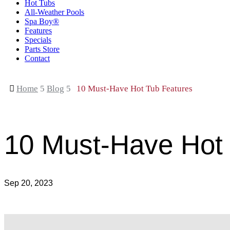
Hot Tubs
All-Weather Pools
Spa Boy®
Features
Specials
Parts Store
Contact

Home
5
Blog
5
10 Must-Have Hot Tub Features
10 Must-Have Hot
Sep 20, 2023