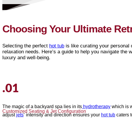
Choosing Your Ultimate Ret
Selecting the perfect
hot tub
is like curating your personal o
relaxation needs. Here’s a guide to help you navigate the 
luxury and well-being.
.01
The magic of a backyard spa lies in its
hydrotherapy
which is w
Customized Seating & Jet Configuration
adjust
jets
‘ intensity and direction ensures your
hot tub
caters 