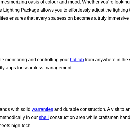
 mesmerizing oasis of colour and mood. Whether you’re looking 
te Lighting Package allows you to effortlessly adjust the lighti
ilities ensures that every spa session becomes a truly immersive
ne monitoring and controlling your
hot tub
from anywhere in the 
endly apps for seamless management.
rands with solid
warranties
and durable construction. A visit to a
 methodically in our
shell
construction area while craftsmen hand
eets high-tech.