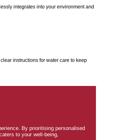
lessly integrates into your environment and
clear instructions for water care to keep
erience. By prioritising personalised
caters to your well-being,