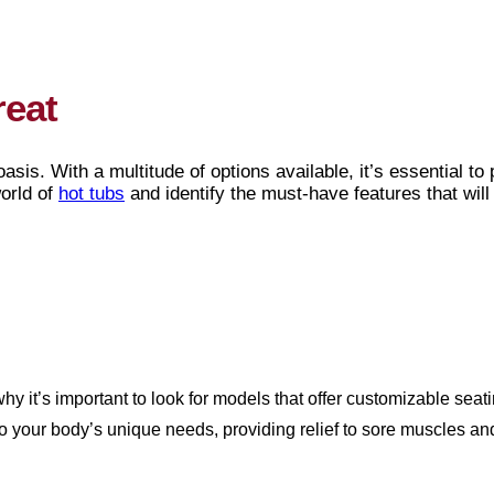
reat
asis. With a multitude of options available, it’s essential to
world of
hot tubs
and identify the must-have features that will
hy it’s important to look for models that offer customizable sea
to your body’s unique needs, providing relief to sore muscles 