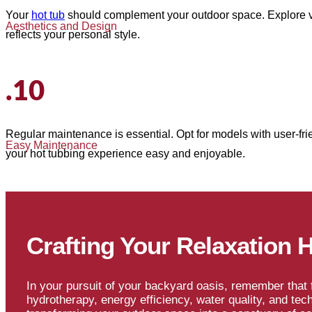
Your
hot tub
should complement your outdoor space. Explore var
Aesthetics and Design
reflects your personal style.
.10
Regular maintenance is essential. Opt for models with user-frien
Easy Maintenance
your hot tubbing experience easy and enjoyable.
Crafting Your Relaxation 
In your pursuit of your backyard oasis, remember that f
hydrotherapy, energy efficiency, water quality, and tec