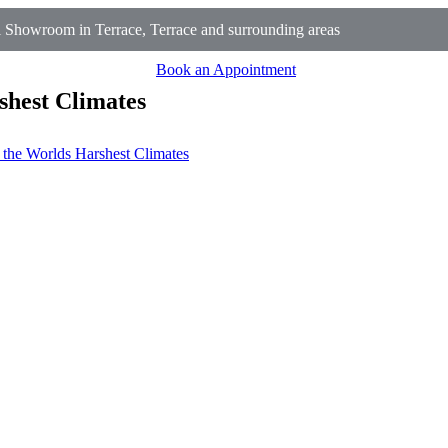
 Showroom in Terrace, Terrace and surrounding areas
Book an Appointment
shest Climates