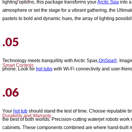
lighting options, this package transforms your
Arctic Spa
into a
atmosphere or set the stage for a vibrant gathering, the Ultima
pastels to bold and dynamic hues, the array of lighting possib
.05
Technology meets tranquillity with Arctic Spas
OnSpa®
. Imagi
Smart Controls
phone. Look for
hot tubs
with Wi-Fi connectivity and user-fri
.06
Your
hot tub
should stand the test of time. Choose reputable b
Durability and Warranty
the best of both worlds. Precision-cutting waterjet robots work
cabinets. These components combined are where hand-built m