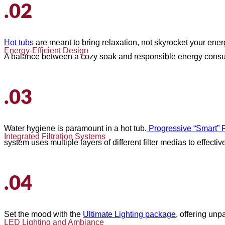
.02
Hot tubs
are meant to bring relaxation, not skyrocket your ener
Energy-Efficient Design
A balance between a cozy soak and responsible energy consu
.03
Water hygiene is paramount in a hot tub.
Progressive “Smart” Fi
Integrated Filtration Systems
system uses multiple layers of different filter medias to effectiv
.04
Set the mood with the
Ultimate Lighting package
, offering un
LED Lighting and Ambiance