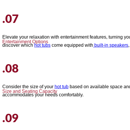
.07
Elevate your relaxation with entertainment features, turning y
Entertainment Options
discover which
hot tubs
come equipped with
built-in speakers
.08
Consider the size of your
hot tub
based on available space and i
Size and Seating Capacity
accommodates your needs comfortably.
.09