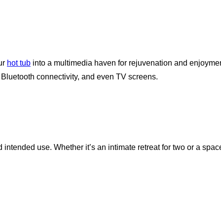
our
hot tub
into a multimedia haven for rejuvenation and enjoymen
, Bluetooth connectivity, and even TV screens.
ntended use. Whether it’s an intimate retreat for two or a space 