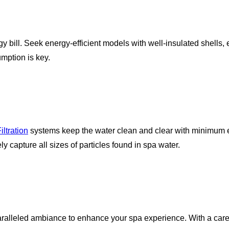
gy bill. Seek energy-efficient models with well-insulated shells
mption is key.
ltration
systems keep the water clean and clear with minimum ef
ely capture all sizes of particles found in spa water.
paralleled ambiance to enhance your spa experience. With a care