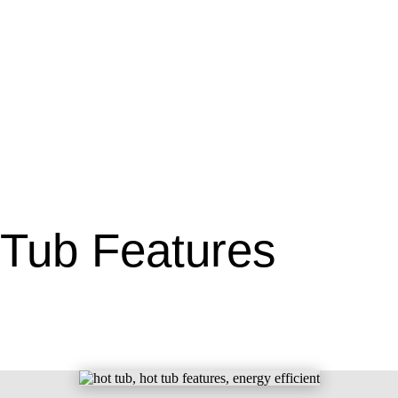
 Tub Features