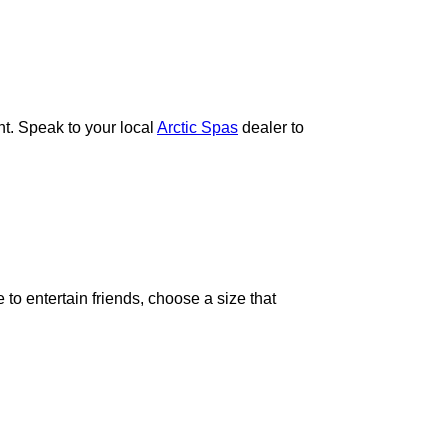
t. Speak to your local
Arctic Spas
dealer to
to entertain friends, choose a size that