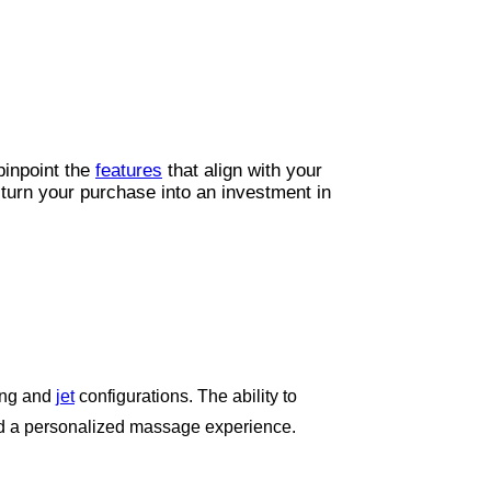
 pinpoint the
features
that align with your
 turn your purchase into an investment in
ting and
jet
configurations. The ability to
and a personalized massage experience.