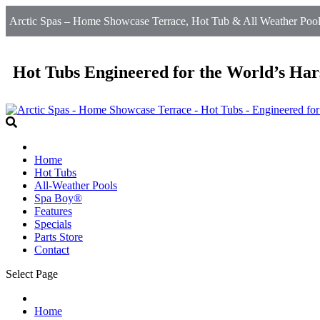
Arctic Spas – Home Showcase Terrace, Hot Tub & All Weather Pool
Hot Tubs Engineered for the World’s Har
Home
Hot Tubs
All-Weather Pools
Spa Boy®
Features
Specials
Parts Store
Contact
Select Page
Home