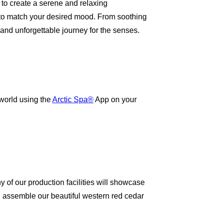
to create a serene and relaxing
ng to match your desired mood. From soothing
 and unforgettable journey for the senses.
world using the
Arctic Spa®
App on your
ny of our production facilities will showcase
 assemble our beautiful western red cedar